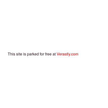
This site is parked for free at
Verastly.com