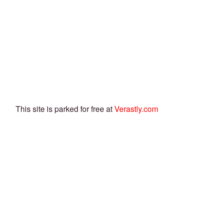
This site is parked for free at
Verastly.com