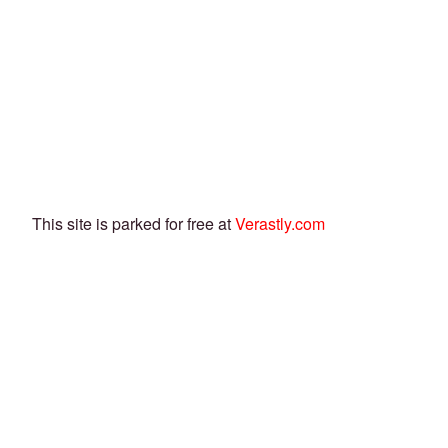
This site is parked for free at
Verastly.com