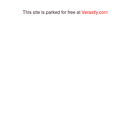
This site is parked for free at
Verastly.com