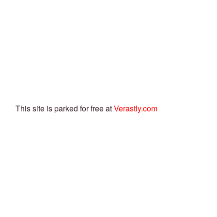
This site is parked for free at
Verastly.com