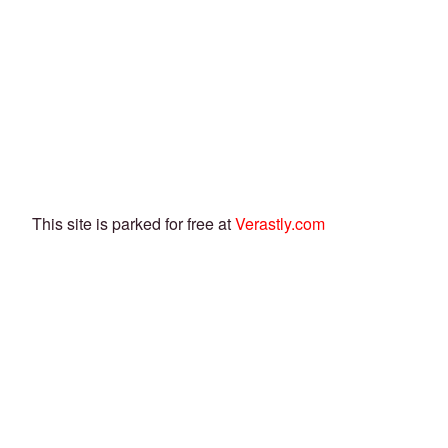
This site is parked for free at
Verastly.com