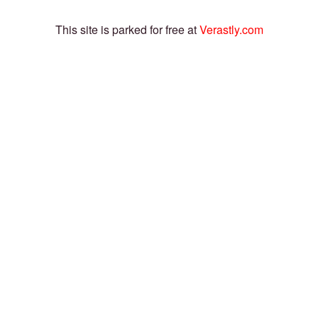
This site is parked for free at
Verastly.com