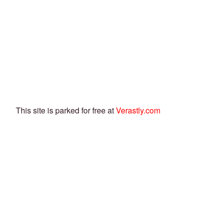
This site is parked for free at
Verastly.com