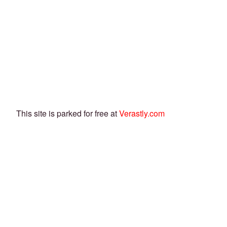
This site is parked for free at
Verastly.com