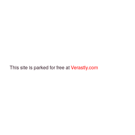
This site is parked for free at
Verastly.com