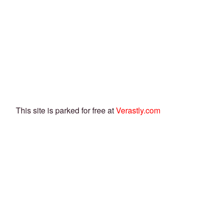
This site is parked for free at
Verastly.com