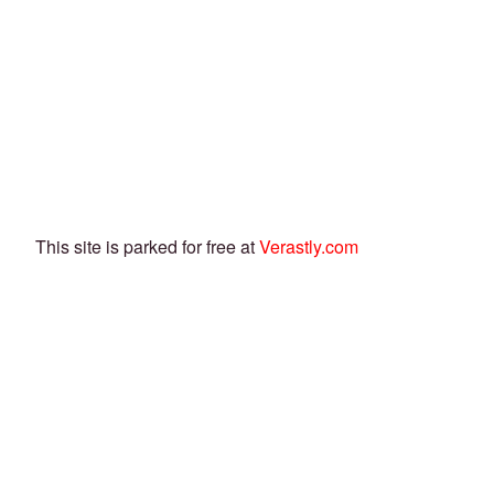
This site is parked for free at
Verastly.com