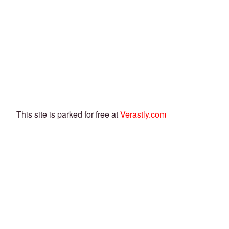
This site is parked for free at
Verastly.com