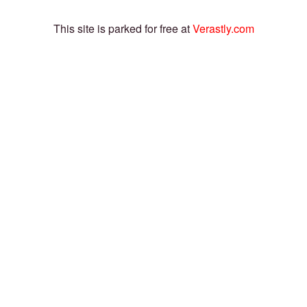
This site is parked for free at
Verastly.com