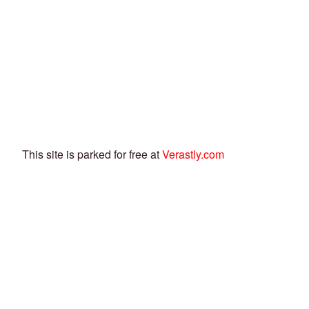
This site is parked for free at
Verastly.com