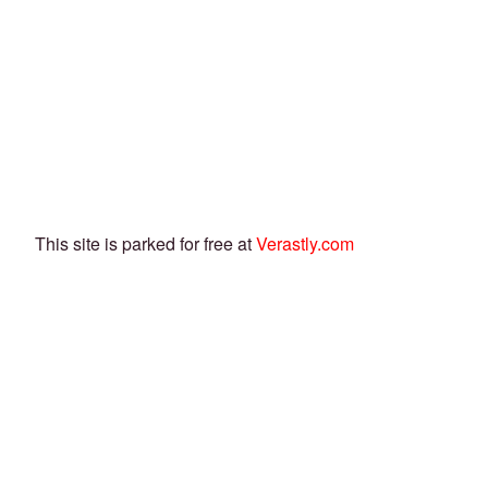
This site is parked for free at
Verastly.com