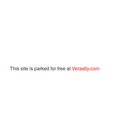
This site is parked for free at
Verastly.com