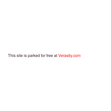
This site is parked for free at
Verastly.com