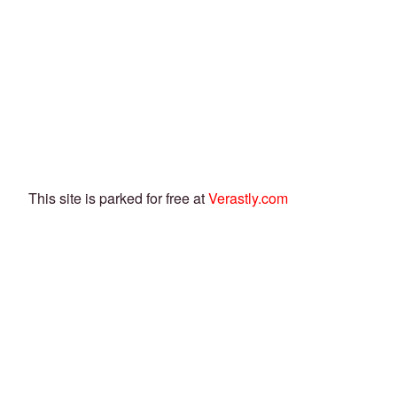
This site is parked for free at
Verastly.com