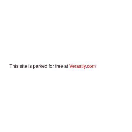
This site is parked for free at
Verastly.com