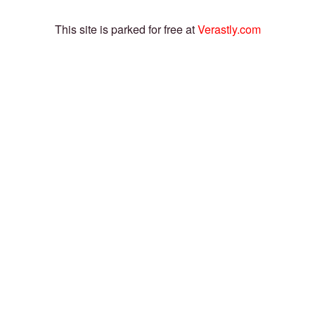
This site is parked for free at
Verastly.com