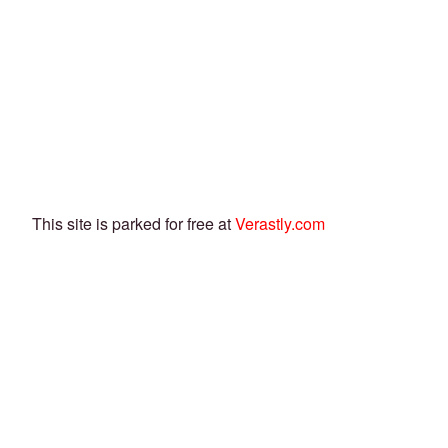
This site is parked for free at
Verastly.com