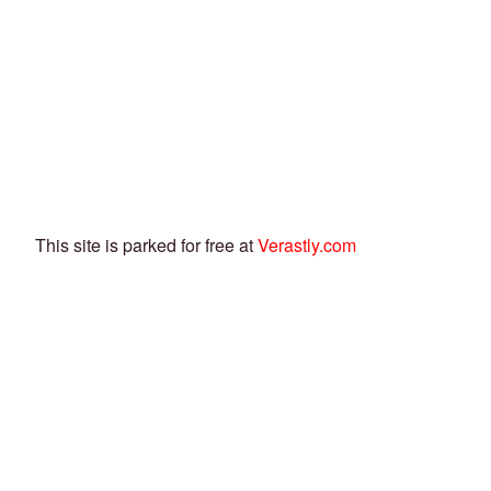
This site is parked for free at
Verastly.com