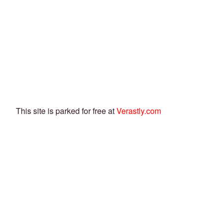
This site is parked for free at
Verastly.com