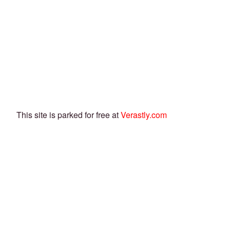
This site is parked for free at
Verastly.com