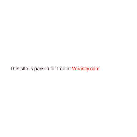
This site is parked for free at
Verastly.com