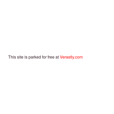
This site is parked for free at
Verastly.com