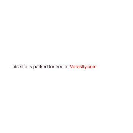
This site is parked for free at
Verastly.com