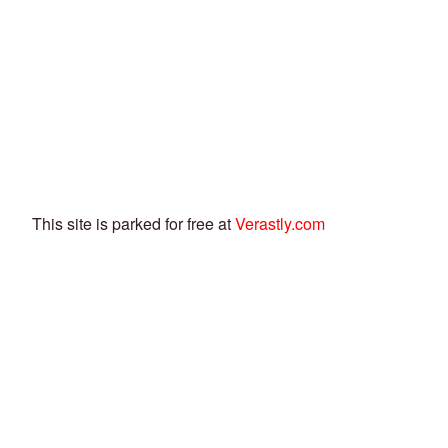
This site is parked for free at
Verastly.com