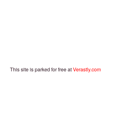
This site is parked for free at
Verastly.com