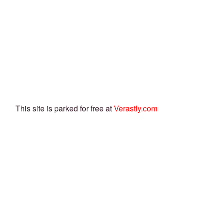
This site is parked for free at
Verastly.com